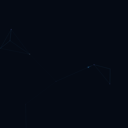
ArgoCD. Access is handled by NGINX Ingress with TLS
from cert-manager, which is how I publish it at
hamclock.w3rdw.radio. If you want to follow my exact
layout, use my RKE2 GitHub project....