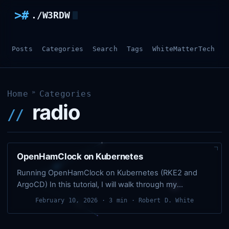
>#
./W3RDW
Posts
Categories
Search
Tags
WhiteMatterTech
O
»
Home
Categories
radio
OpenHamClock on Kubernetes
Running OpenHamClock on Kubernetes (RKE2 and
ArgoCD) In this tutorial, I will walk through my
Kubernetes version of running OpenHamClock in my
February 10, 2026
· 3 min · Robert D. White
homelab. In this setup, everything is defined in YAML,
committed to Git, and synced to the cluster by